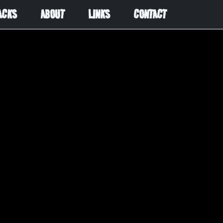
ACKS
ABOUT
LINKS
CONTACT