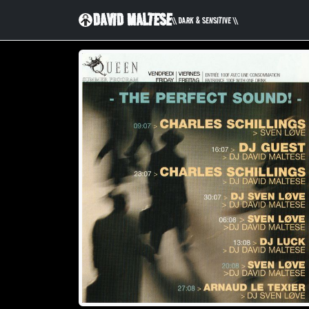
DAVID MALTESE
\\ DARK & SENSITIVE \\