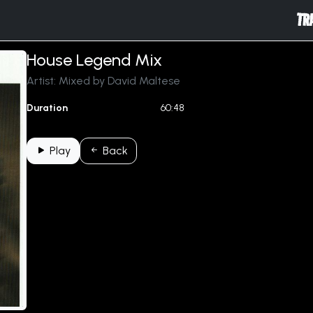
TR
House Legend Mix
Artist: Mixed by David Maltese
Duration
60:48
Play
Back